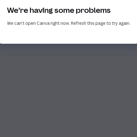
We’re having some problems
We can’t open Canva right now. Refresh this page to try again.